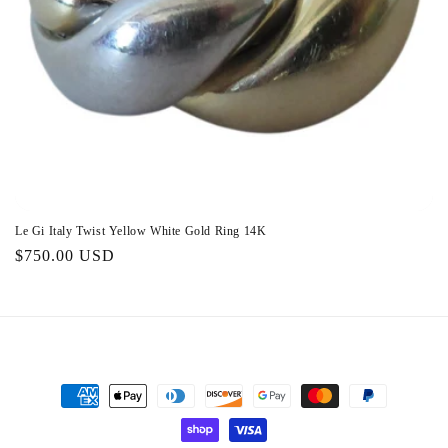
o
n
:
Le Gi Italy Twist Yellow White Gold Ring 14K
Regular
$750.00 USD
price
Payment
methods