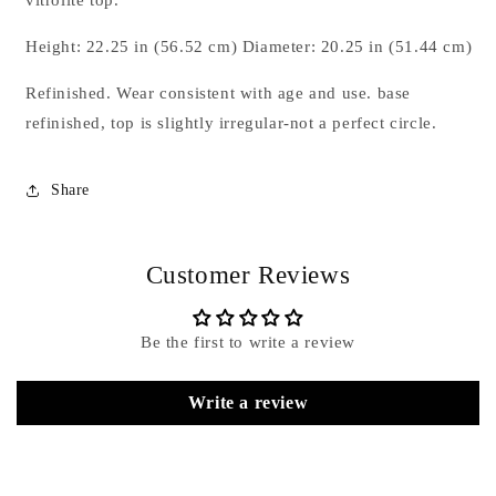
Table
Table
Wrought
Wrought
Height: 22.25 in (56.52 cm) Diameter: 20.25 in (51.44 cm)
Iron
Iron
And
And
Refinished. Wear consistent with age and use. base
Vitrolite
Vitrolite
refinished, top is slightly irregular-not a perfect circle.
ca&#39;
ca&#39;
1950&#39;s
1950&#39;s
Share
Customer Reviews
Be the first to write a review
Write a review
Name
*
Email
*