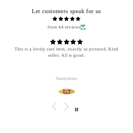
Let customers speak for us
Phone
from 44 reviews
Message
*
This is a lovely rare item, exactly as pictured. Kind
seller. All is good.
Anonymous