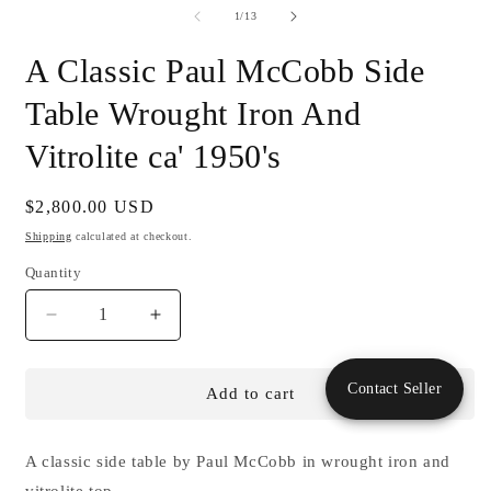
of
1
/
13
A Classic Paul McCobb Side
Table Wrought Iron And
Vitrolite ca' 1950's
Regular
$2,800.00 USD
price
Shipping
calculated at checkout.
Quantity
Decrease
Increase
quantity
quantity
for
for
Contact Seller
A
A
Add to cart
Classic
Classic
Paul
Paul
McCobb
McCobb
A classic side table by Paul McCobb in wrought iron and
Side
Side
vitrolite top.