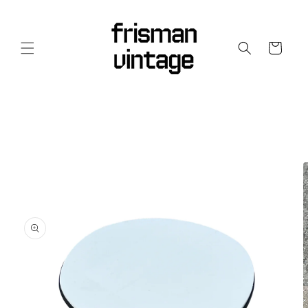
Skip to
content
Cart
Skip to
product
information